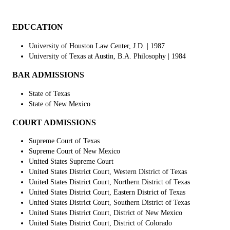
EDUCATION
University of Houston Law Center, J.D. | 1987
University of Texas at Austin, B.A. Philosophy
| 1984
BAR ADMISSIONS
State of Texas
State of New Mexico
COURT ADMISSIONS
Supreme Court of Texas
Supreme Court of New Mexico
United States Supreme Court
United States District Court, Western District of Texas
United States District Court, Northern District of Texas
United States District Court, Eastern District of Texas
United States District Court, Southern District of Texas
United States District Court, District of New Mexico
United States District Court, District of Colorado