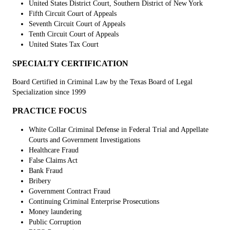
United States District Court, Southern District of New York
Fifth Circuit Court of Appeals
Seventh Circuit Court of Appeals
Tenth Circuit Court of Appeals
United States Tax Court
SPECIALTY CERTIFICATION
Board Certified in Criminal Law by the Texas Board of Legal
Specialization since 1999
PRACTICE FOCUS
White Collar Criminal Defense in Federal Trial and Appellate
Courts and Government Investigations
Healthcare Fraud
False Claims Act
Bank Fraud
Bribery
Government Contract Fraud
Continuing Criminal Enterprise Prosecutions
Money laundering
Public Corruption