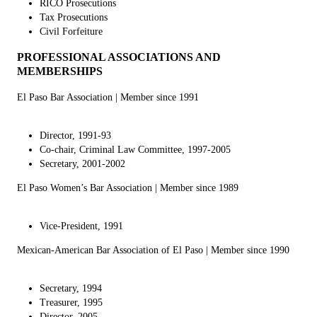
RICO Prosecutions
Tax Prosecutions
Civil Forfeiture
PROFESSIONAL ASSOCIATIONS AND
MEMBERSHIPS
El Paso Bar Association
| Member since 1991
Director, 1991-93
Co-chair, Criminal Law Committee, 1997-2005
Secretary, 2001-2002
El Paso Women’s Bar Association
| Member since 1989
Vice-President, 1991
Mexican-American Bar Association of El Paso
| Member since 1990
Secretary, 1994
Treasurer, 1995
Director, 2005