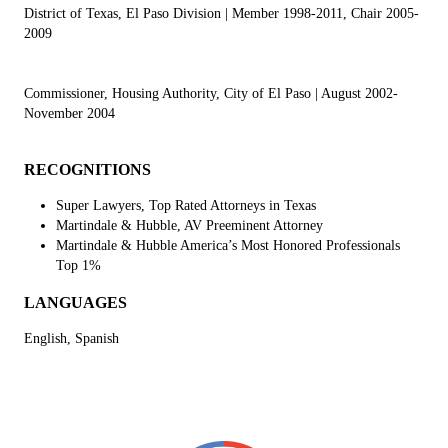
District of Texas, El Paso Division
| Member 1998-2011, Chair 2005-
2009
Commissioner, Housing Authority, City of El Paso
| August 2002-
November 2004
RECOGNITIONS
Super Lawyers, Top Rated Attorneys in Texas
Martindale & Hubble, AV Preeminent Attorney
Martindale & Hubble America’s Most Honored Professionals
Top 1%
LANGUAGES
English, Spanish