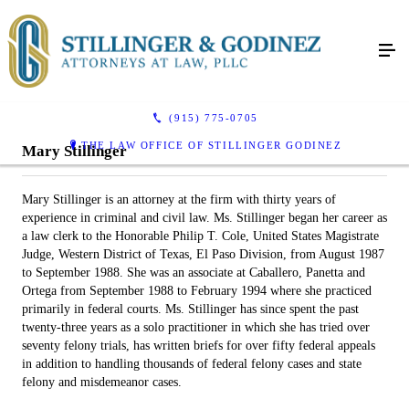
(915) 775-0705
THE LAW OFFICE OF STILLINGER GODINEZ
Mary Stillinger
Mary Stillinger is an attorney at the firm with thirty years of
experience in criminal and civil law. Ms. Stillinger began her career as
a law clerk to the Honorable Philip T. Cole, United States Magistrate
Judge, Western District of Texas, El Paso Division, from August 1987
to September 1988. She was an associate at Caballero, Panetta and
Ortega from September 1988 to February 1994 where she practiced
primarily in federal courts. Ms. Stillinger has since spent the past
twenty-three years as a solo practitioner in which she has tried over
seventy felony trials, has written briefs for over fifty federal appeals
in addition to handling thousands of federal felony cases and state
felony and misdemeanor cases.