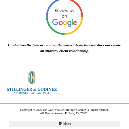
Contacting the firm or reading the materials on this site does not create
an attorney-client relationship.
Copyright © 2026 The Law Office of Stillinger Godinez, all rights reserved.
401 Boston Avenue,
El Paso
,
TX
79902
Menu