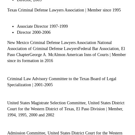
Texas Criminal Defense Lawyers Association
| Member since 1995
Associate Director 1997-1999
Director 2000-2006
New Mexico Criminal Defense Lawyers Association
National
Association of Criminal Defense Lawyers
Federal Bar Association, El
Paso Chapter
George A. McAlmon American Inns of Courts
| Member
since its formation in 2016
Criminal Law Advisory Committee to the Texas Board of Legal
Specialization
| 2001-2005
United States Magistrate Selection Committee, United States District
Court for the Western District of Texas, El Paso Division
| Member,
1994, 1995, 2000 and 2002
Admission Committee, United States District Court for the Western