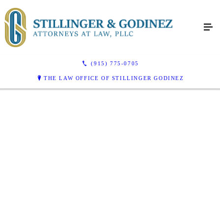
(915) 775-0705
THE LAW OFFICE OF STILLINGER GODINEZ