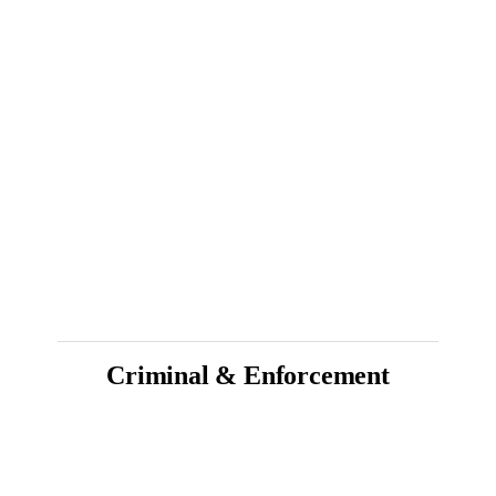
Criminal & Enforcement