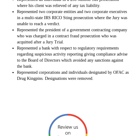
where his client was relieved of any tax liability.
Represented two corporate entities and two corporate executives
in a multi-state IRS RICO Sting prosecution where the Jury was
unable to reach a verdict.
Represented the president of a government contracting company
who was charged in a contract fraud prosecution who was
acquitted after a Jury Trial.
Represented a bank with respect to regulatory requirements
regarding suspicious activity reporting giving compliance advise
to the Board of Directors which avoided any sanctions against
the bank.
Represented corporations and individuals designated by OFAC as
Drug Kingpins. Designations were removed.