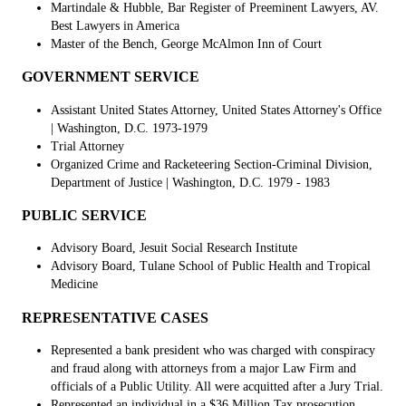
Martindale & Hubble, Bar Register of Preeminent Lawyers, AV.
Best Lawyers in America
Master of the Bench, George McAlmon Inn of Court
GOVERNMENT SERVICE
Assistant United States Attorney, United States Attorney's Office
| Washington, D.C. 1973-1979
Trial Attorney
Organized Crime and Racketeering Section-Criminal Division,
Department of Justice
| Washington, D.C. 1979 - 1983
PUBLIC SERVICE
Advisory Board, Jesuit Social Research Institute
Advisory Board, Tulane School of Public Health and Tropical
Medicine
REPRESENTATIVE CASES
Represented a bank president who was charged with conspiracy
and fraud along with attorneys from a major Law Firm and
officials of a Public Utility. All were acquitted after a Jury Trial.
Represented an individual in a $36 Million Tax prosecution