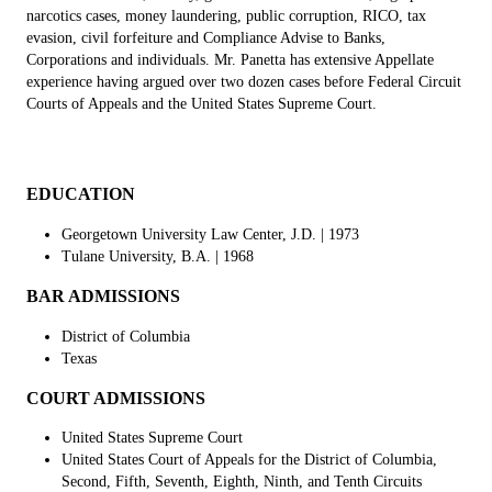
narcotics cases, money laundering, public corruption, RICO, tax
evasion, civil forfeiture and Compliance Advise to Banks,
Corporations and individuals. Mr. Panetta has extensive Appellate
experience having argued over two dozen cases before Federal Circuit
Courts of Appeals and the United States Supreme Court.
EDUCATION
Georgetown University Law Center, J.D. | 1973
Tulane University, B.A.
| 1968
BAR ADMISSIONS
District of Columbia
Texas
COURT ADMISSIONS
United States Supreme Court
United States Court of Appeals for the District of Columbia,
Second, Fifth, Seventh, Eighth, Ninth, and Tenth Circuits