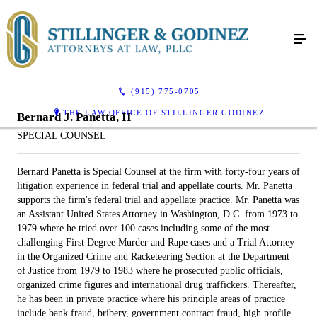
(915) 775-0705
THE LAW OFFICE OF STILLINGER GODINEZ
Bernard J. Panetta, II
SPECIAL COUNSEL
Bernard Panetta is Special Counsel at the firm with forty-four years of
litigation experience in federal trial and appellate courts. Mr. Panetta
supports the firm's federal trial and appellate practice. Mr. Panetta was
an Assistant United States Attorney in Washington, D.C. from 1973 to
1979 where he tried over 100 cases including some of the most
challenging First Degree Murder and Rape cases and a Trial Attorney
in the Organized Crime and Racketeering Section at the Department
of Justice from 1979 to 1983 where he prosecuted public officials,
organized crime figures and international drug traffickers. Thereafter,
he has been in private practice where his principle areas of practice
include bank fraud, bribery, government contract fraud, high profile