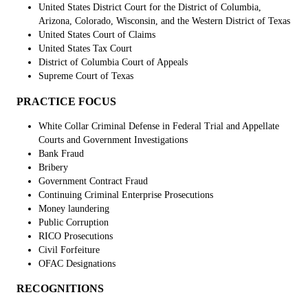
United States District Court for the District of Columbia,
Arizona, Colorado, Wisconsin, and the Western District of Texas
United States Court of Claims
United States Tax Court
District of Columbia Court of Appeals
Supreme Court of Texas
PRACTICE FOCUS
White Collar Criminal Defense in Federal Trial and Appellate
Courts and Government Investigations
Bank Fraud
Bribery
Government Contract Fraud
Continuing Criminal Enterprise Prosecutions
Money laundering
Public Corruption
RICO Prosecutions
Civil Forfeiture
OFAC Designations
RECOGNITIONS